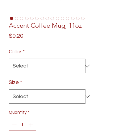
Accent Coffee Mug, 11oz
Price
$9.20
Color
*
Size
*
Quantity
*