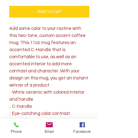
Add to Cart
Add some color to your routine with 
this two-tone, custom accent coffee 
mug. This 11oz mug features an 
accented C-Handle that is 
comfortable to use, as well as an 
accented interior to add more 
contrast and character. With your 
design on this mug, you get an instant 
winner of a product. 
.: White ceramic with colored interior
and handle
.: C-handle
.: Eye-catching color contrast
.: Lead and BPA-free
Phone
Email
Facebook