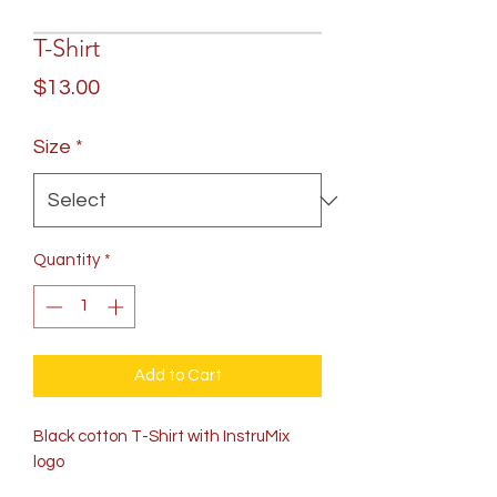
T-Shirt
Price
$13.00
Size
*
Quantity
*
Add to Cart
Black cotton T-Shirt with InstruMix
logo