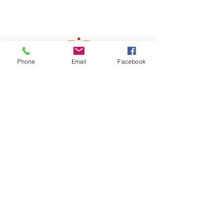
Phone
Email
Facebook
Contact Us!
info@instrumix.org